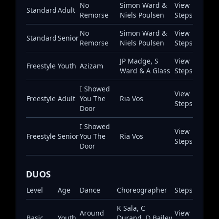
No
Simon Ward &
View
Standard
Adult
Remorse
Niels Poulsen
Steps
No
Simon Ward &
View
Standard
Senior
Remorse
Niels Poulsen
Steps
JP Madge, S
View
Freestyle
Youth
Azizam
Ward & A Glass
Steps
I Showed
View
Freestyle
Adult
You The
Ria Vos
Steps
Door
I Showed
View
Freestyle
Senior
You The
Ria Vos
Steps
Door
DUOS
Level
Age
Dance
Choreographer
Steps
K Sala, C
Around
View
Basic
Youth
Durand, D Bailey