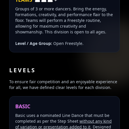
Groups of 3 or more dancers. Bring the energy,
formations, creativity, and performance flair to the
floor. Teams will perform a Freestyle routine,
allowing for maximum creativity and
showmanship. This division is open to all ages.
Level / Age Group:
Open Freestyle.
LEVELS
To ensure fair competition and an enjoyable experience
for all, we have defined clear levels for each division.
BASIC
Basic uses a nominated Line Dance that must be
completed as per the Step Sheet
without any kind
of variation or presentation added to it
. Designed