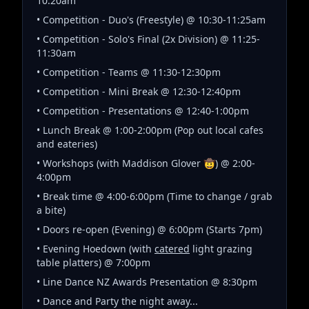
10:20am
• Competition - Duo's (Freestyle) @ 10:30-11:25am
• Competition - Solo's Final (2x Division) @ 11:25-
11:30am
• Competition - Teams @ 11:30-12:30pm
• Competition - Mini Break @ 12:30-12:40pm
• Competition - Presentations @ 12:40-1:00pm
• Lunch Break @ 1:00-2:00pm (Pop out local cafes
and eateries)
• Workshops (with Maddison Glover 🤠) @ 2:00-
4:00pm
• Break time @ 4:00-6:00pm (Time to change / grab
a bite)
• Doors re-open (Evening) @ 6:00pm (Starts 7pm)
• Evening Hoedown (with
catered
light grazing
table platters) @ 7:00pm
• Line Dance NZ Awards Presentation @ 8:30pm
• Dance and Party the night away...