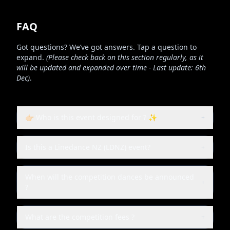
FAQ
Got questions? We’ve got answers. Tap a question to
expand.
(Please check back on this section regularly, as it
will be updated and expanded over time - Last update: 6th
Dec)
.
👉🏻 Who is this event designed for ? ✨
+
Is this a Linedance NZ (LDNZ) event?
+
When will the competition dances be announced
+
?
What are the competition fees ?
+