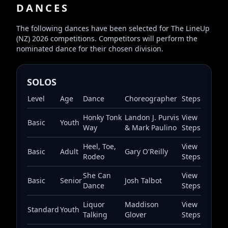
DANCES
The following dances have been selected for The LineUp
(NZ) 2026 competitions. Competitors will perform the
nominated dance for their chosen division.
SOLOS
Level
Age
Dance
Choreographer
Steps
Honky Tonk
Landon J. Purvis
View
Basic
Youth
Way
& Mark Paulino
Steps
Heel, Toe,
View
Basic
Adult
Gary O'Reilly
Rodeo
Steps
She Can
View
Basic
Senior
Josh Talbot
Dance
Steps
Liquor
Maddison
View
Standard
Youth
Talking
Glover
Steps