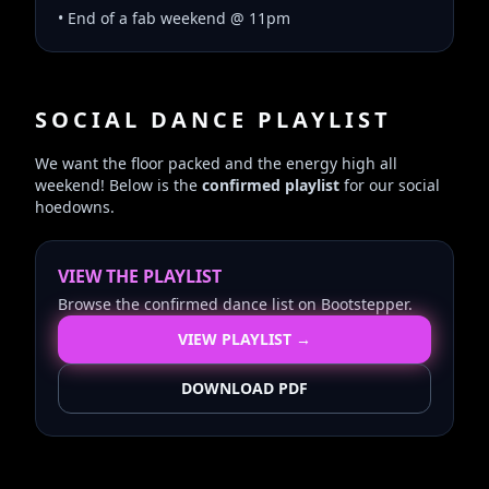
• End of a fab weekend @ 11pm
SOCIAL DANCE PLAYLIST
We want the floor packed and the energy high all
weekend! Below is the
confirmed playlist
for our social
hoedowns.
VIEW THE PLAYLIST
Browse the confirmed dance list on Bootstepper.
VIEW PLAYLIST →
DOWNLOAD PDF