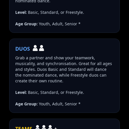
nominated dance.
Level:
Basic, Standard, or Freestyle.
Age Group:
Youth, Adult, Senior *
DUOS
Grab a partner and show your teamwork,
musicality, and synchronisation. Great for all ages
and styles. Duos Basic and Standard will dance
the nominated dance, while Freestyle duos can
create their own routine.
Level:
Basic, Standard, or Freestyle.
Age Group:
Youth, Adult, Senior *
TEAMS
+