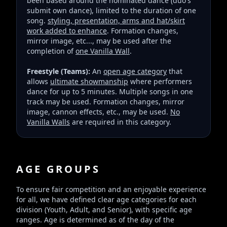
been based around the nominated dance (duo's
submit own dance), limited to the duration of one
song.
styling, presentation, arms and hat/skirt
work added to enhance
. Formation changes,
mirror image, etc..., may be used after the
completion of
one Vanilla Wall
.
Freestyle (Teams):
An
open age category
that
allows
ultimate showmanship
where performers
dance for up to 5 minutes. Multiple songs in one
track may be used. Formation changes, mirror
image, cannon effects, etc., may be used.
No
Vanilla Walls
are required in this category.
AGE GROUPS
To ensure fair competition and an enjoyable experience
for all, we have defined clear age categories for each
division (Youth, Adult, and Senior), with specific age
ranges. Age is determined as of the day of the