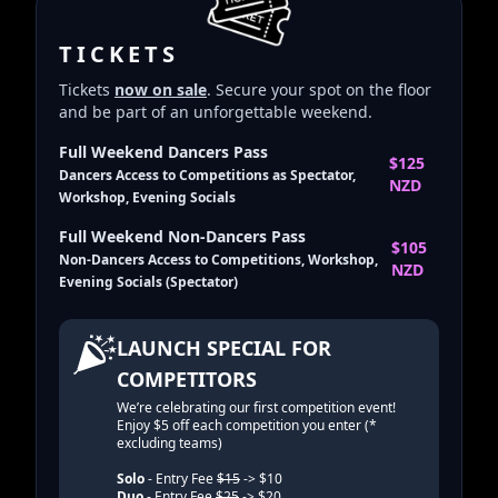
TICKETS
Tickets
now on sale
. Secure your spot on the floor
and be part of an unforgettable weekend.
Full Weekend Dancers Pass
$125
Dancers Access to Competitions as Spectator,
NZD
Workshop, Evening Socials
Full Weekend Non-Dancers Pass
$105
Non-Dancers Access to Competitions, Workshop,
NZD
Evening Socials (Spectator)
LAUNCH SPECIAL FOR
COMPETITORS
We’re celebrating our first competition event!
Enjoy $5 off each competition you enter (*
excluding teams)
Solo
- Entry Fee
$15
-> $10
Duo
- Entry Fee
$25
-> $20