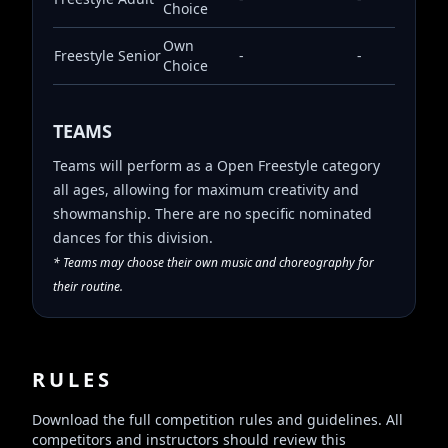
Choice
Own
Freestyle
Senior
-
-
Choice
TEAMS
Teams will perform as a Open Freestyle category
all ages, allowing for maximum creativity and
showmanship. There are no specific nominated
dances for this division.
* Teams may choose their own music and choreography for
their routine.
RULES
Download the full competition rules and guidelines. All
competitors and instructors should review this