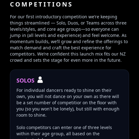
COMPETITIONS
For our first introductory competition we’re keeping
things streamlined — Solo, Duos, or Teams across three
levels/styles, and core age groups—so everyone can
jump in (all levels and experience) and feel welcome. As
momentum builds, we’ll grow and refine the offerings to
match demand and craft the best experience for
competitors. We’re confident this launch mix fits our NZ
crowd and sets the stage for even more in the future.
SOLOS
For individual dancers ready to shine on their
own, you will not dance on your own as there will
be a set number of competitior on the floor with
you (so you won't be lonely), but still with enough
room to shine.
Solo competitors can enter one of three levels
within their age group, all based on the