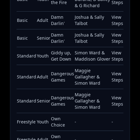
the Fire
Steps
& G Richard
Damn
Joshua & Sally
View
Basic
Adult
Darlin'
Talbot
Steps
Damn
Joshua & Sally
View
Basic
Senior
Darlin'
Talbot
Steps
Giddy up,
Simon Ward &
View
Standard
Youth
Get Down
Maddison Glover
Steps
Maggie
Dangerous
View
Standard
Adult
Gallagher &
Games
Steps
Simon Ward
Maggie
Dangerous
View
Standard
Senior
Gallagher &
Games
Steps
Simon Ward
Own
Freestyle
Youth
-
-
Choice
Own
Freestyle
Adult
-
-