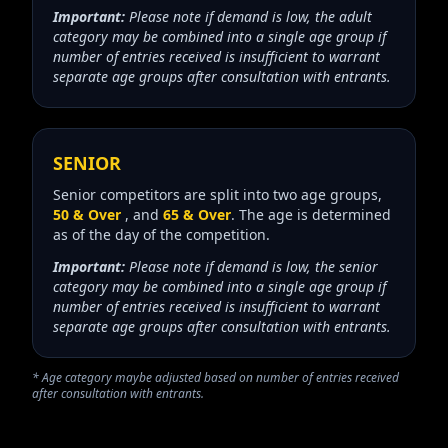
Important:
Please note if demand is low, the adult
category may be combined into a single age group if
number of entries received is insufficient to warrant
separate age groups after consultation with entrants.
SENIOR
Senior competitors are split into two age groups,
50 & Over
, and
65 & Over
. The age is determined
as of the day of the competition.
Important:
Please note if demand is low, the senior
category may be combined into a single age group if
number of entries received is insufficient to warrant
separate age groups after consultation with entrants.
* Age category maybe adjusted based on number of entries received
after consultation with entrants.