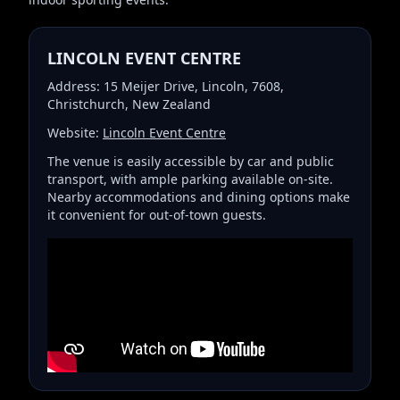
LINCOLN EVENT CENTRE
Address: 15 Meijer Drive, Lincoln, 7608,
Christchurch, New Zealand
Website:
Lincoln Event Centre
The venue is easily accessible by car and public
transport, with ample parking available on-site.
Nearby accommodations and dining options make
it convenient for out-of-town guests.