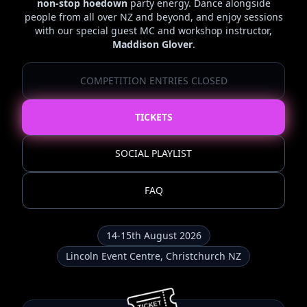
non-stop hoedown
party energy. Dance alongside
people from all over NZ and beyond, and enjoy sessions
with our special guest MC and workshop instructor,
Maddison Glover
.
COMPETITION ENTRIES CLOSED
TICKETS
SOCIAL PLAYLIST
FAQ
14-15th August 2026
Lincoln Event Centre, Christchurch NZ