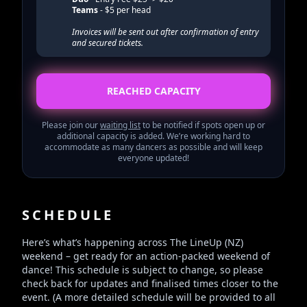
Teams
- $5 per head
Invoices will be sent out after confirmation of entry
and secured tickets.
REACHED CAPACITY
Please join our
waiting list
to be notified if spots open up or
additional capacity is added. We’re working hard to
accommodate as many dancers as possible and will keep
everyone updated!
SCHEDULE
Here’s what’s happening across The LineUp (NZ)
weekend – get ready for an action-packed weekend of
dance! This schedule is subject to change, so please
check back for updates and finalised times closer to the
event. (A more detailed schedule will be provided to all