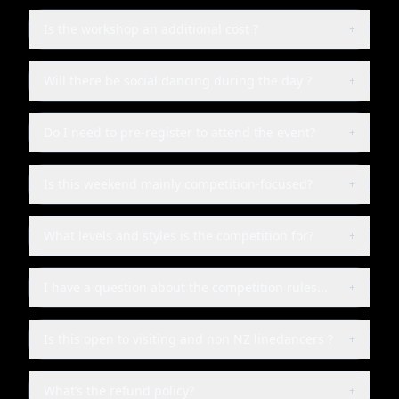
Is the workshop an additional cost ?
+
Will there be social dancing during the day ?
+
Do I need to pre-register to attend the event?
+
Is this weekend mainly competition-focused?
+
What levels and styles is the competition for?
+
I have a question about the competition rules...
+
Is this open to visiting and non NZ linedancers ?
+
What’s the refund policy?
+