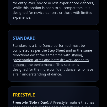
for entry level, novice or less experienced dancers,
While this section is open to all competitors, it is
designed for novice dancers or those with limited
experience.
STANDARD
Standard is a Line Dance performed must be
completed as per the Step Sheet and in the same
direction/flow at the same time with
styling,
presentation, arms and hat/skirt work added to
enhance
the performance. This section is
designed for the more confident dancer who have
a fair understanding of dance.
FREESTYLE
Freestyle (Solo / Duo):
A Freestyle routine that has