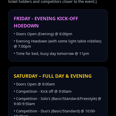
ticket holders and competitors closer to the event.)
FRIDAY - EVENING KICK-OFF
HOEDOWN
• Doors Open (Evening) @ 6:00pm
• Evening Hoedown (with some light table nibbles)
@ 7:00pm
• Time for bed, busy day tomorrow @ 11pm
SATURDAY – FULL DAY & EVENING
• Doors Open @ 8:00am
• Competition - Kick off @ 9:00am
• Competition - Solo's (Basic/Standard/Freestyle) @
9:00-9:50am
• Competition - Duo's (Basic/Standard) @ 10:00-