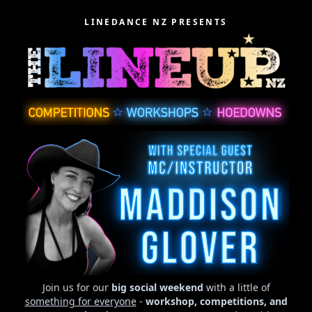
LINEDANCE NZ PRESENTS
Join us for our
big social weekend
with a little of
something for everyone
-
workshop, competitions, and