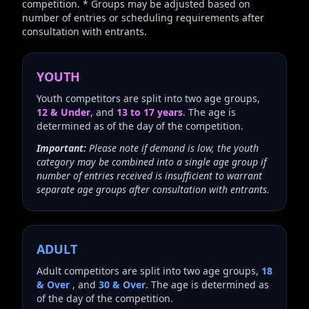
competition. * Groups may be adjusted based on
number of entries or scheduling requirements after
consultation with entrants.
YOUTH
Youth competitors are split into two age groups,
12 & Under
, and
13 to 17 years
. The age is
determined as of the day of the competition.
Important:
Please note if demand is low, the youth
category may be combined into a single age group if
number of entries received is insufficient to warrant
separate age groups after consultation with entrants.
ADULT
Adult competitors are split into two age groups,
18
& Over
, and
30 & Over
. The age is determined as
of the day of the competition.