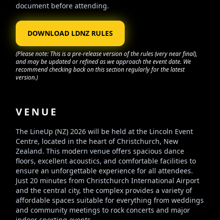
document before attending.
DOWNLOAD LDNZ RULES
(Please note: This is a pre-release version of the rules (very near final),
and may be updated or refined as we approach the event date. We
recommend checking back on this section regularly for the latest
version.)
VENUE
The LineUp (NZ) 2026 will be held at the Lincoln Event
Centre, located in the heart of Christchurch, New
Zealand. This modern venue offers spacious dance
floors, excellent acoustics, and comfortable facilities to
ensure an unforgettable experience for all attendees.
Just 20 minutes from Christchurch International Airport
and the central city, the complex provides a variety of
affordable spaces suitable for everything from weddings
and community meetings to rock concerts and major
indoor sporting events.