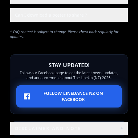
Can I download a poster to share ?
+
* FAQ content is subject to change. Please check back regularly for
updates.
STAY UPDATED!
Follow our Facebook page to get the latest news, updates,
and announcements about The LineUp (NZ) 2026.
FOLLOW LINEDANCE NZ ON
FACEBOOK
DISCLAIMER AND NOTE
+